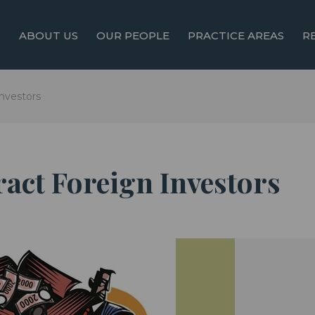
ABOUT US
OUR PEOPLE
PRACTICE AREAS
R
Investors
tract Foreign Investors