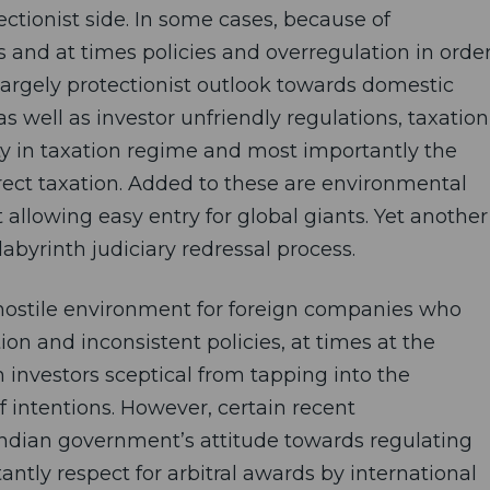
ctionist side. In some cases, because of
nd at times policies and overregulation in orde
largely protectionist outlook towards domestic
as well as investor unfriendly regulations, taxation
rity in taxation regime and most importantly the
rect taxation. Added to these are environmental
llowing easy entry for global giants. Yet another
abyrinth judiciary redressal process.
 a hostile environment for foreign companies who
ion and inconsistent policies, at times at the
 investors sceptical from tapping into the
f intentions. However, certain recent
 Indian government’s attitude towards regulating
antly respect for arbitral awards by international