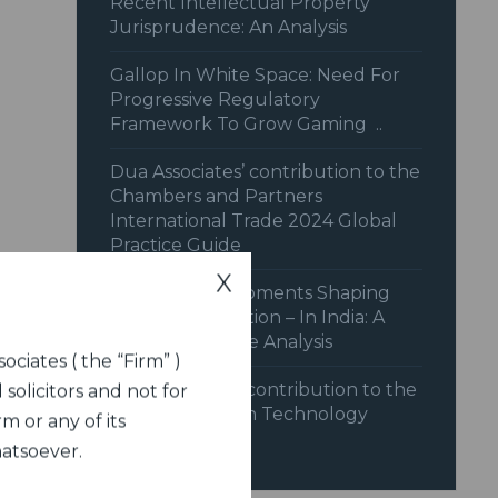
Recent Intellectual Property
Jurisprudence: An Analysis
Gallop In White Space: Need For
Progressive Regulatory
Framework To Grow Gaming ..
Dua Associates’ contribution to the
Chambers and Partners
International Trade 2024 Global
Practice Guide
X
Recent Developments Shaping
Dispute Resolution – In India: A
Legal Landscape Analysis
ociates ( the “Firm” )
Dua Associates contribution to the
 solicitors and not for
India chapter on Technology
m or any of its
Disputes
hatsoever.