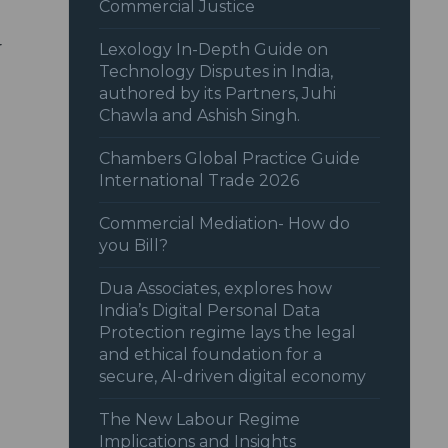
Commercial Justice
r
Lexology In-Depth Guide on
Technology Disputes in India,
authored by its Partners, Juhi
Chawla and Ashish Singh.
Chambers Global Practice Guide
International Trade 2026
Commercial Mediation- How do
you Bill?
Dua Associates, explores how
India’s Digital Personal Data
Protection regime lays the legal
and ethical foundation for a
secure, AI-driven digital economy
The New Labour Regime
Implications and Insights