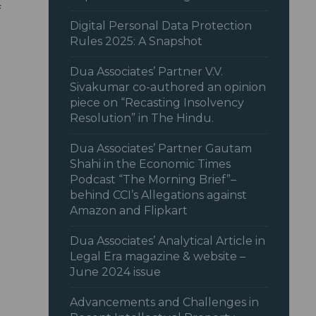
f
Digital Personal Data Protection
Rules 2025: A Snapshot
Dua Associates’ Partner V.V.
Sivakumar co-authored an opinion
piece on “Recasting Insolvency
Resolution” in The Hindu.
Dua Associates’ Partner Gautam
Shahi in the Economic Times
Podcast “The Morning Brief”–
behind CCI’s Allegations against
Amazon and Flipkart
Dua Associates’ Analytical Article in
Legal Era magazine & website –
June 2024 issue
Advancements and Challenges in