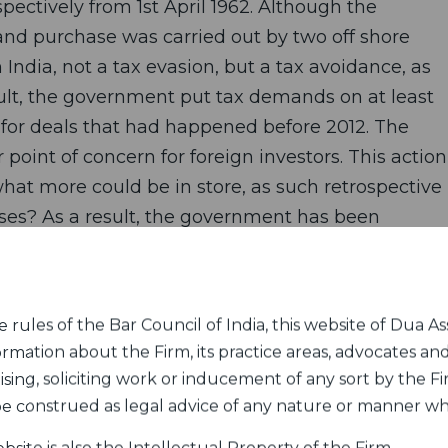
spectively from 1st April 1962. Although the
 and purchase was carried out by two off shore
 India, not a tax evasion, but a tax avoidance, as
ult, the government put tax demands on at least
 for deals that had happened before 2012. The
oint of concern for foreign investors. This action
hat more could be in store, as such retrospective
es? As a result, the government has been
d Vodafone, in international arbitration tribunals
rules of the Bar Council of India, this website of Dua Ass
the retrospective tax amendment.
ormation about the Firm, its practice areas, advocates and
sing, soliciting work or inducement of any sort by the Fir
ation Levy was as slipped surreptitiously into the
 be construed as legal advice of any nature or manner w
 Budget, without any debate and inputs from the
rifications, the government has intentionally kept