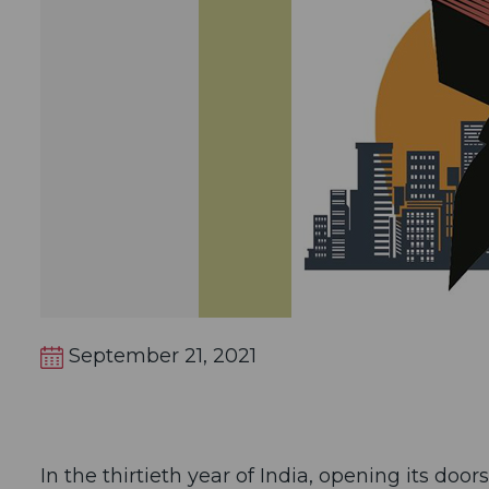
September 21, 2021
In the thirtieth year of India, opening its doo