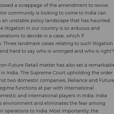
oposed a scrappage of the amendment to revive
estor community is looking to come to India can
 an unstable policy landscape that has haunted
e litigation in our country is so arduous and
erations to decide in a case, which if
. Three landmark cases relating to such litigation
end hard to say who is wronged and who is right?
on-Future Retail matter has also set a remarkabl
 in India. The Supreme Court upholding the order
ainst two domestic companies, Reliance and Futur
regime functions at par with international
omestic and international players in India. India
ss environment and eliminates the fear among
r operations to India. Most importantly, the