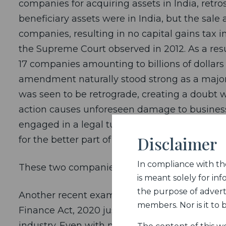
companies for acquiring assets in India, retro
beneficiary assets were in India, but the sale
companies, resulting in no capital gains tax in
the Supreme Court observed in 2012. As a res
17 companies amounting to billions of dollars
amendment naturally stood strong as a major p
was seen to be retrograde, creating a doubt w
action causes unforeseen damage to business
engaged in a legal tussle with Cairn Energy an
Disclaimer
for the better part of a decade.
In compliance with the 
These two companies were most affected by 
is meant solely for inf
the purpose of adverti
Another recent example is how the 2% Equaliz
members. Nor is it to
Finance Act, 2020 just before passage of the
industry. Even with numerous requests for cla