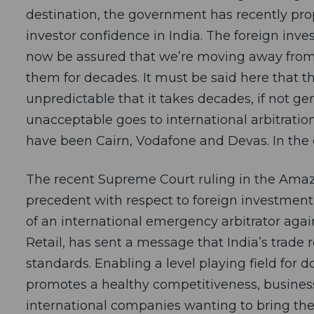
destination, the government has recently pr
investor confidence in India. The foreign inv
now be assured that we’re moving away from
them for decades. It must be said here that th
unpredictable that it takes decades, if not gen
unacceptable goes to international arbitration
have been Cairn, Vodafone and Devas. In the 
The recent Supreme Court ruling in the Amaz
precedent with respect to foreign investment
of an international emergency arbitrator ag
Retail, has sent a message that India’s trade 
standards. Enabling a level playing field for d
promotes a healthy competitiveness, busine
international companies wanting to bring thei