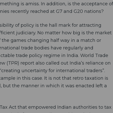
omething is amiss. In addition, is the acceptance o
nies recently reached at G7 and G20 nations?
sibility of policy is the hall mark for attracting
ficient judiciary. No matter how big is the market
of the games changing half way in a match or
rnational trade bodies have regularly and
table trade policy regime in India. World Trade
w (TPR) report also called out India’s reliance on
“creating uncertainty for international traders”.
mple in this case. It is not that retro taxation is
, but the manner in which it was enacted left a
ax Act that empowered Indian authorities to tax