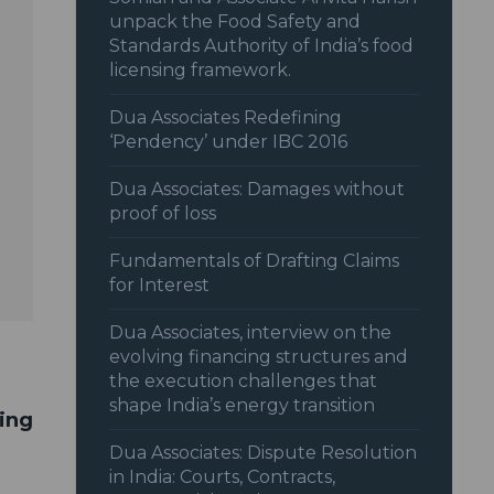
unpack the Food Safety and
Standards Authority of India’s food
licensing framework.
Dua Associates Redefining
‘Pendency’ under IBC 2016
Dua Associates: Damages without
proof of loss
Fundamentals of Drafting Claims
for Interest
Dua Associates, interview on the
evolving financing structures and
the execution challenges that
shape India’s energy transition
ting
Dua Associates: Dispute Resolution
in India: Courts, Contracts,