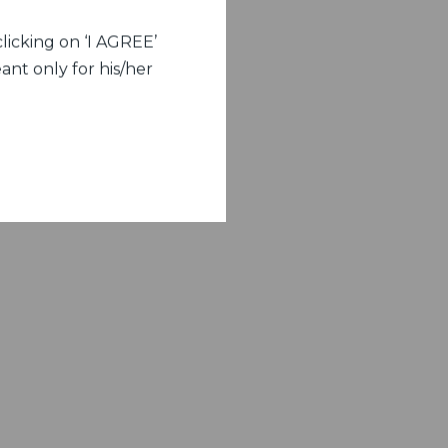
licking on ‘I AGREE’
ant only for his/her