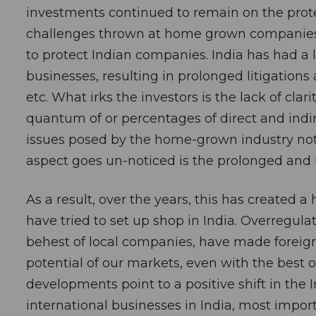
investments continued to remain on the prote
challenges thrown at home grown companies a
to protect Indian companies. India has had a 
businesses, resulting in prolonged litigations 
etc. What irks the investors is the lack of cla
quantum of or percentages of direct and indi
issues posed by the home-grown industry not a
aspect goes un-noticed is the prolonged and l
As a result, over the years, this has created
have tried to set up shop in India. Overregulat
behest of local companies, have made foreign
potential of our markets, even with the best o
developments point to a positive shift in the
international businesses in India, most import