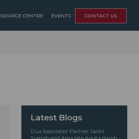
ESOURCE CENTRE
EVENTS
CONTACT US
Latest Blogs
Dua Associates’ Partner Janini
Somiah and Associate Anvita Harish