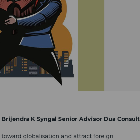
Brijendra K Syngal Senior Advisor Dua Consul
rs toward globalisation and attract foreign