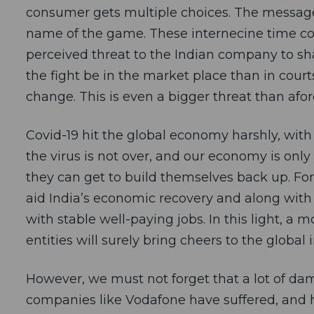
consumer gets multiple choices. The message c
name of the game. These internecine time con
perceived threat to the Indian company to sh
the fight be in the market place than in court
change. This is even a bigger threat than afor
Covid-19 hit the global economy harshly, with m
the virus is not over, and our economy is only
they can get to build themselves back up. For
aid India’s economic recovery and along with 
with stable well-paying jobs. In this light, a
entities will surely bring cheers to the globa
However, we must not forget that a lot of da
companies like Vodafone have suffered, and h