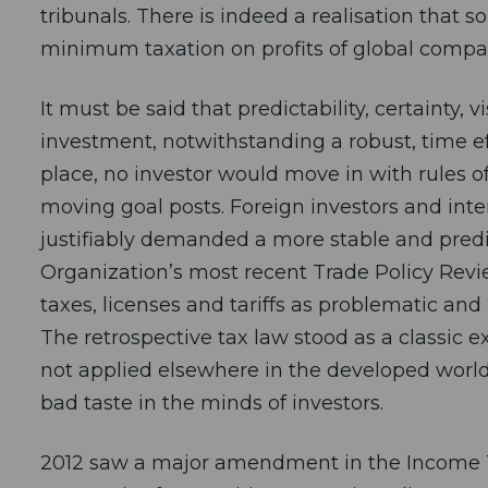
tribunals. There is indeed a realisation that s
minimum taxation on profits of global compa
It must be said that predictability, certainty, vi
investment, notwithstanding a robust, time ef
place, no investor would move in with rules 
moving goal posts. Foreign investors and inte
justifiably demanded a more stable and predic
Organization’s most recent Trade Policy Revie
taxes, licenses and tariffs as problematic and 
The retrospective tax law stood as a classic exa
not applied elsewhere in the developed world
bad taste in the minds of investors.
2012 saw a major amendment in the Income T