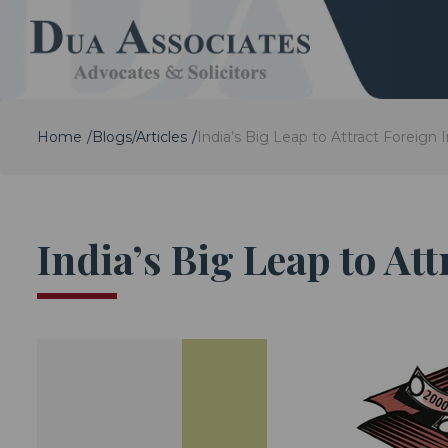
Home
Blogs/Articles
India’s Big Leap to Attract Foreign 
India’s Big Leap to At