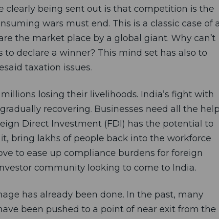
learly being sent out is that competition is the
suming wars must end. This is a classic case of 
are the market place by a global giant. Why can’t
s to declare a winner? This mind set has also to
esaid taxation issues.
illions losing their livelihoods. India’s fight with
 gradually recovering. Businesses need all the hel
eign Direct Investment (FDI) has the potential to
it, bring lakhs of people back into the workforce
 move to ease up compliance burdens for foreign
l investor community looking to come to India.
mage has already been done. In the past, many
ave been pushed to a point of near exit from the