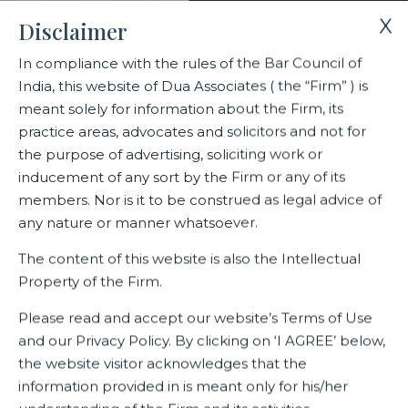
X
Disclaimer
In compliance with the rules of the Bar Council of
India, this website of Dua Associates ( the “Firm” ) is
Home
Blogs/Articles
Indian Courts on Arbitration – 2021
meant solely for information about the Firm, its
practice areas, advocates and solicitors and not for
the purpose of advertising, soliciting work or
Indian Courts on Arbitration –
inducement of any sort by the Firm or any of its
2021
members. Nor is it to be construed as legal advice of
any nature or manner whatsoever.
The content of this website is also the Intellectual
Property of the Firm.
Latest Blogs
Please read and accept our website’s Terms of Use
and our Privacy Policy. By clicking on ‘I AGREE’ below,
the website visitor acknowledges that the
information provided in is meant only for his/her