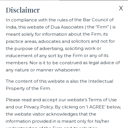
X
Disclaimer
In compliance with the rules of the Bar Council of
India, this website of Dua Associates ( the “Firm” ) is
Home
Blogs/Articles
meant solely for information about the Firm, its
COVID – The Creator of Immunity Boosters
practice areas, advocates and solicitors and not for
the purpose of advertising, soliciting work or
inducement of any sort by the Firm or any of its
COVID – The Creator of
members. Nor is it to be construed as legal advice of
Immunity Boosters
any nature or manner whatsoever.
The content of this website is also the Intellectual
Property of the Firm.
Latest Blogs
Please read and accept our website’s Terms of Use
and our Privacy Policy. By clicking on ‘I AGREE’ below,
the website visitor acknowledges that the
information provided in is meant only for his/her