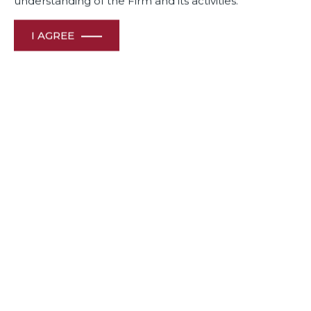
understanding of the Firm and its activities.
I AGREE
November 27, 2020
Authored by: N.U. Subaya & Janini Somiah, Dua
Associates, Bengaluru
‘Immunity’, one of the many buzzwords that gained
currency when the COVID pandemic struck, is now a much
talked about subject, replacing even the weather when it
comes to making small talk. Never before has immunity