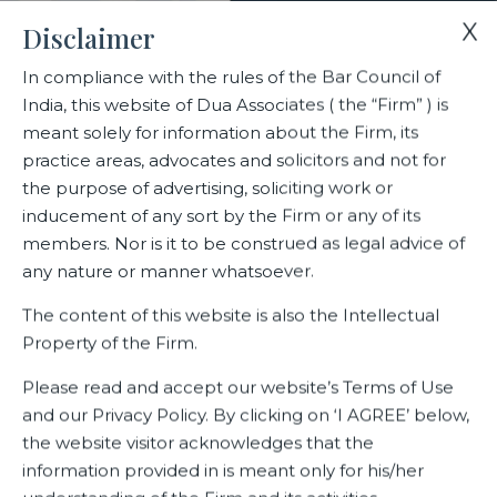
X
Disclaimer
In compliance with the rules of the Bar Council of
India, this website of Dua Associates ( the “Firm” ) is
Home
Blogs/Articles
Competition Monthly – April 2021
meant solely for information about the Firm, its
practice areas, advocates and solicitors and not for
the purpose of advertising, soliciting work or
Competition Monthly – April
inducement of any sort by the Firm or any of its
2021
members. Nor is it to be construed as legal advice of
any nature or manner whatsoever.
The content of this website is also the Intellectual
Property of the Firm.
Latest Blogs
Please read and accept our website’s Terms of Use
April 20, 2021
and our Privacy Policy. By clicking on ‘I AGREE’ below,
the website visitor acknowledges that the
View File
information provided in is meant only for his/her