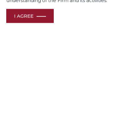
understanding of the Firm and its activities.
Awards
& Recognition
I AGREE
HOME
ABOUT US
OUR PEOPLE
CONTACT US