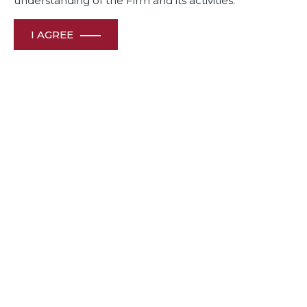
understanding of the Firm and its activities.
I AGREE