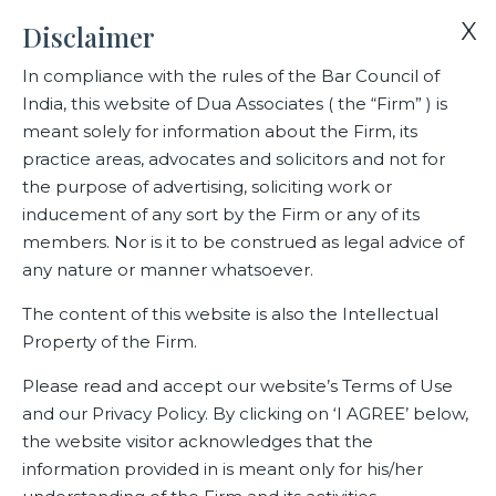
X
Disclaimer
In compliance with the rules of the Bar Council of
India, this website of Dua Associates ( the “Firm” ) is
Home
Blogs/Articles
Siddharth Agrawal
meant solely for information about the Firm, its
practice areas, advocates and solicitors and not for
the purpose of advertising, soliciting work or
Siddharth Agrawal
inducement of any sort by the Firm or any of its
members. Nor is it to be construed as legal advice of
any nature or manner whatsoever.
Latest Blogs
The content of this website is also the Intellectual
Property of the Firm.
Please read and accept our website’s Terms of Use
and our Privacy Policy. By clicking on ‘I AGREE’ below,
the website visitor acknowledges that the
information provided in is meant only for his/her