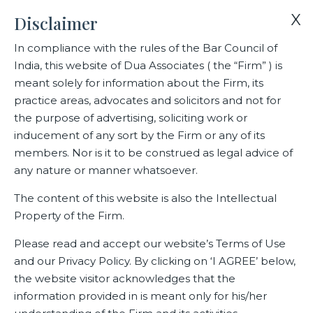
X
Disclaimer
In compliance with the rules of the Bar Council of
India, this website of Dua Associates ( the “Firm” ) is
Home
Blogs/Articles
Shishir Sharma
meant solely for information about the Firm, its
practice areas, advocates and solicitors and not for
the purpose of advertising, soliciting work or
Shishir Sharma
inducement of any sort by the Firm or any of its
members. Nor is it to be construed as legal advice of
any nature or manner whatsoever.
Latest Blogs
The content of this website is also the Intellectual
Property of the Firm.
Please read and accept our website’s Terms of Use
and our Privacy Policy. By clicking on ‘I AGREE’ below,
the website visitor acknowledges that the
information provided in is meant only for his/her