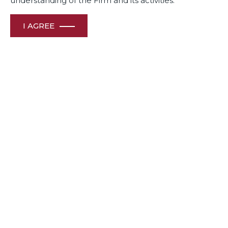
understanding of the Firm and its activities.
I AGREE