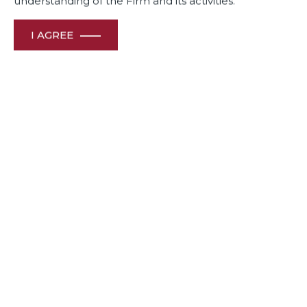
understanding of the Firm and its activities.
I AGREE