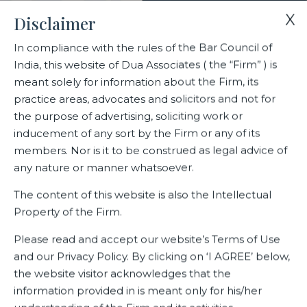
X
Disclaimer
In compliance with the rules of the Bar Council of
India, this website of Dua Associates ( the “Firm” ) is
Home
Blogs/Articles
Sharan Balasubramanian
meant solely for information about the Firm, its
practice areas, advocates and solicitors and not for
the purpose of advertising, soliciting work or
Sharan Balasubramanian
inducement of any sort by the Firm or any of its
members. Nor is it to be construed as legal advice of
any nature or manner whatsoever.
Latest Blogs
The content of this website is also the Intellectual
Property of the Firm.
Please read and accept our website’s Terms of Use
and our Privacy Policy. By clicking on ‘I AGREE’ below,
the website visitor acknowledges that the
information provided in is meant only for his/her