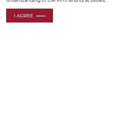
understanding of the Firm and its activities.
I AGREE