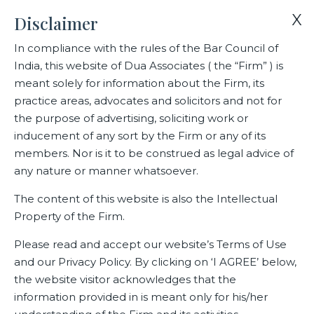
X
Disclaimer
In compliance with the rules of the Bar Council of
India, this website of Dua Associates ( the “Firm” ) is
Home
Blogs/Articles
Rohit Saxena
meant solely for information about the Firm, its
practice areas, advocates and solicitors and not for
the purpose of advertising, soliciting work or
Rohit Saxena
inducement of any sort by the Firm or any of its
members. Nor is it to be construed as legal advice of
any nature or manner whatsoever.
Latest Blogs
The content of this website is also the Intellectual
Property of the Firm.
Please read and accept our website’s Terms of Use
and our Privacy Policy. By clicking on ‘I AGREE’ below,
the website visitor acknowledges that the
information provided in is meant only for his/her