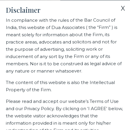
X
Disclaimer
In compliance with the rules of the Bar Council of
India, this website of Dua Associates ( the “Firm” ) is
Home
Blogs/Articles
Riti Gada
meant solely for information about the Firm, its
practice areas, advocates and solicitors and not for
the purpose of advertising, soliciting work or
Riti Gada
inducement of any sort by the Firm or any of its
members. Nor is it to be construed as legal advice of
any nature or manner whatsoever.
Latest Blogs
The content of this website is also the Intellectual
Property of the Firm.
Please read and accept our website’s Terms of Use
and our Privacy Policy. By clicking on ‘I AGREE’ below,
the website visitor acknowledges that the
information provided in is meant only for his/her