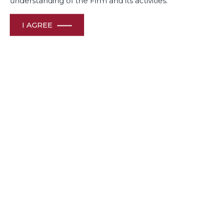
understanding of the Firm and its activities.
I AGREE