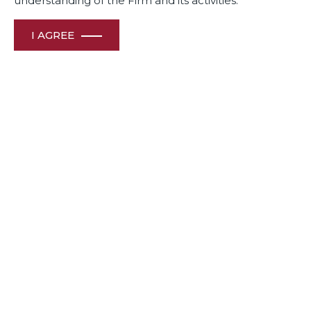
understanding of the Firm and its activities.
I AGREE