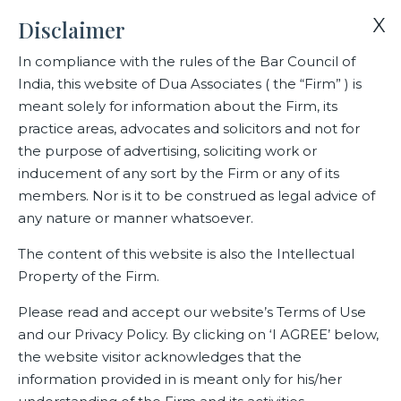
X
Disclaimer
In compliance with the rules of the Bar Council of
India, this website of Dua Associates ( the “Firm” ) is
Home
Blogs/Articles
Rishya Belliappa
meant solely for information about the Firm, its
practice areas, advocates and solicitors and not for
the purpose of advertising, soliciting work or
Rishya Belliappa
inducement of any sort by the Firm or any of its
members. Nor is it to be construed as legal advice of
any nature or manner whatsoever.
Latest Blogs
The content of this website is also the Intellectual
Property of the Firm.
Please read and accept our website’s Terms of Use
and our Privacy Policy. By clicking on ‘I AGREE’ below,
the website visitor acknowledges that the
information provided in is meant only for his/her