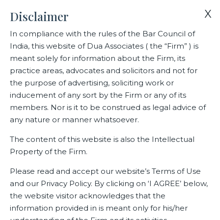
X
Disclaimer
In compliance with the rules of the Bar Council of
India, this website of Dua Associates ( the “Firm” ) is
Home
Blogs/Articles
Raghavendra Ross
meant solely for information about the Firm, its
practice areas, advocates and solicitors and not for
the purpose of advertising, soliciting work or
Raghavendra Ross
inducement of any sort by the Firm or any of its
members. Nor is it to be construed as legal advice of
any nature or manner whatsoever.
Latest Blogs
The content of this website is also the Intellectual
Property of the Firm.
Please read and accept our website’s Terms of Use
and our Privacy Policy. By clicking on ‘I AGREE’ below,
the website visitor acknowledges that the
information provided in is meant only for his/her