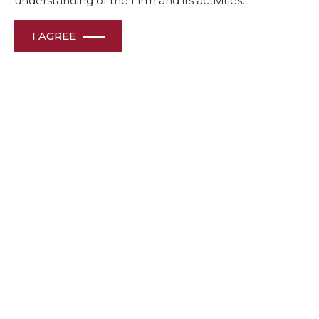
understanding of the Firm and its activities.
I AGREE