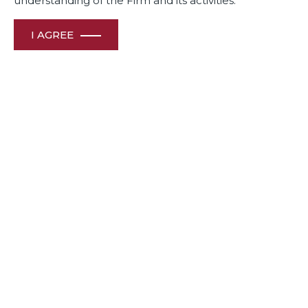
understanding of the Firm and its activities.
I AGREE