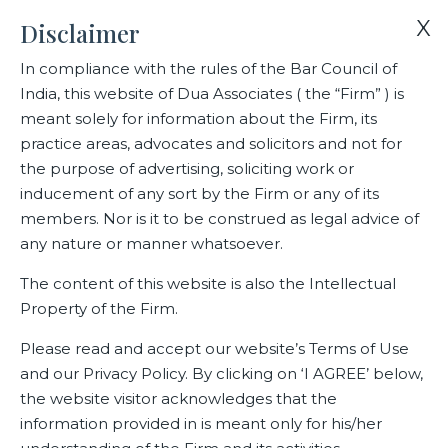
X
Disclaimer
In compliance with the rules of the Bar Council of
India, this website of Dua Associates ( the “Firm” ) is
Home
Blogs/Articles
Nehmat Kumar
meant solely for information about the Firm, its
practice areas, advocates and solicitors and not for
the purpose of advertising, soliciting work or
Nehmat Kumar
inducement of any sort by the Firm or any of its
members. Nor is it to be construed as legal advice of
any nature or manner whatsoever.
Latest Blogs
The content of this website is also the Intellectual
Property of the Firm.
Please read and accept our website’s Terms of Use
and our Privacy Policy. By clicking on ‘I AGREE’ below,
the website visitor acknowledges that the
information provided in is meant only for his/her