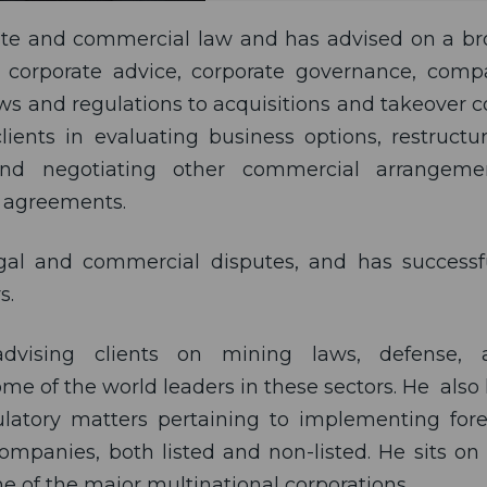
orate and commercial law and has advised on a b
 corporate advice, corporate governance, com
aws and regulations to acquisitions and takeover 
lients in evaluating business options, restructu
 and negotiating other commercial arrangemen
r agreements.
legal and commercial disputes, and has successf
s.
advising clients on mining laws, defense, 
e of the world leaders in these sectors. He also
latory matters pertaining to implementing for
ompanies, both listed and non-listed. He sits on
e of the major multinational corporations.