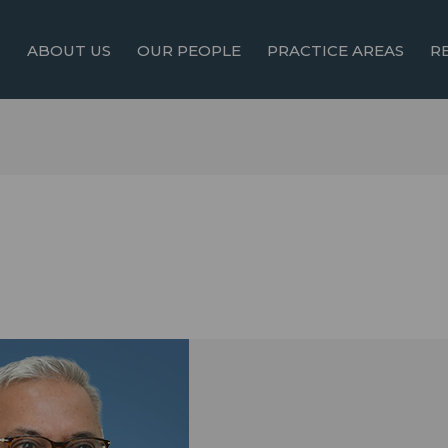
ABOUT US
OUR PEOPLE
PRACTICE AREAS
R