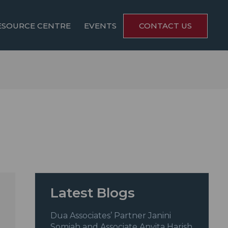
ESOURCE CENTRE
EVENTS
CONTACT US
Latest Blogs
Dua Associates’ Partner Janini
Somiah and Associate Anvita Harish