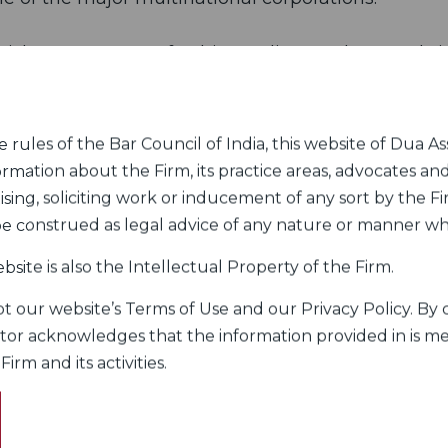
itish Government for his studies at the Cambr
erience in the UK early in his career with Clif
bers of Richards Skyes, QC in London pursuan
sus Scholarship Trust, U.K.
rules of the Bar Council of India, this website of Dua Ass
ormation about the Firm, its practice areas, advocates and
elhi Bar Association and Cambridge Oxford Society
sing, soliciting work or inducement of any sort by the Fir
 be construed as legal advice of any nature or manner w
 from the University of Delhi, a Masters degree 
bsite is also the Intellectual Property of the Firm.
elor of Laws from the Faculty of Law, Universit
 our website’s Terms of Use and our Privacy Policy. By c
itor acknowledges that the information provided in is me
rm and its activities.