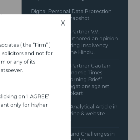
Digital Personal Data Protection
idge
Rules 2025: A Snapshot
X
ford
Dua Associates’ Partner V.V.
t to
Sivakumar co-authored an opinion
ociates ( the “Firm” )
piece on “Recasting Insolvency
Resolution” in The Hindu.
 solicitors and not for
.
m or any of its
Dua Associates’ Partner Gautam
hatsoever.
Shahi in the Economic Times
from
Podcast “The Morning Brief”–
behind CCI’s Allegations against
y of
Amazon and Flipkart
licking on ‘I AGREE’
ant only for his/her
Dua Associates’ Analytical Article in
Legal Era magazine & website –
June 2024 issue
Advancements and Challenges in