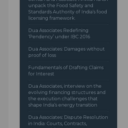
unpack the Food Safety and
Standards Authority of India’s food
licensing framework.
Dua Associates Redefining
‘Pendency’ under IBC 2016
Dua Associates: Damages without
proof of loss
Fundamentals of Drafting Claims
for Interest
Dua Associates, interview on the
evolving financing structures and
the execution challenges that
shape India’s energy transition
Dua Associates: Dispute Resolution
in India: Courts, Contracts,