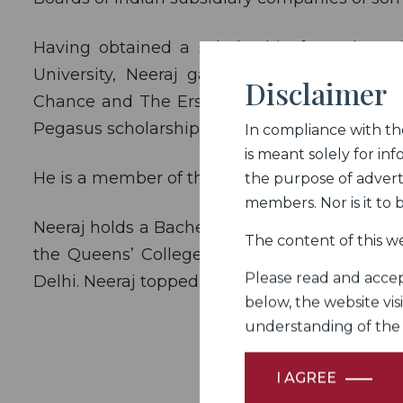
Having obtained a scholarship from the Br
University, Neeraj gained international exp
Disclaimer
Chance and The Erskine Chambers, the Cham
Pegasus scholarship administered by the Pega
In compliance with the 
is meant solely for inf
He is a member of the Bar Council of India, D
the purpose of adverti
members. Nor is it to
Neeraj holds a Bachelors degree in Commerce
The content of this we
the Queens’ College, Cambridge, and a Bach
Please read and accept
Delhi. Neeraj topped the Faculty of Law.
below, the website vis
understanding of the Fi
I AGREE