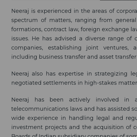
Neeraj is experienced in the areas of corp
spectrum of matters, ranging from general
formations, contract law, foreign exchange l
issues. He has advised a diverse range of c
companies, establishing joint ventures,
including business transfer and asset transfe
Neeraj also has expertise in strategizing 
negotiated settlements in high-stakes matter
Neeraj has been actively involved in 
telecommunications laws and has assisted som
wide experience in handling legal and regu
investment projects and the acquisition of c
Boards of Indian subsidiary companies of som