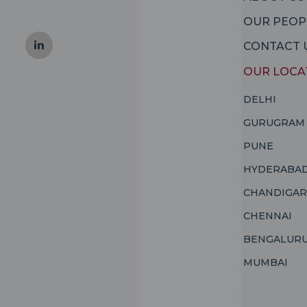
OUR PEOP
CONTACT 
OUR LOCA
DELHI
GURUGRAM
PUNE
HYDERABA
CHANDIGA
CHENNAI
BENGALUR
MUMBAI