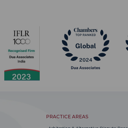
PRACTICE AREAS