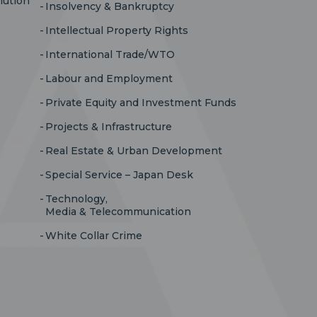
lution
Insolvency & Bankruptcy
Intellectual Property Rights
International Trade/WTO
Labour and Employment
Private Equity and Investment Funds
Projects & Infrastructure
Real Estate & Urban Development
Special Service – Japan Desk
Technology,
Media & Telecommunication
White Collar Crime