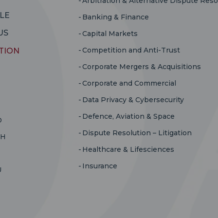
Arbitration & Alternative Dispute Reso
LE
Banking & Finance
US
Capital Markets
Competition and Anti-Trust
TION
Corporate Mergers & Acquisitions
Corporate and Commercial
Data Privacy & Cybersecurity
Defence, Aviation & Space
D
Dispute Resolution – Litigation
RH
Healthcare & Lifesciences
Insurance
U