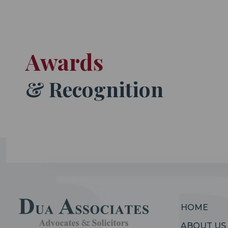
Awards
& Recognition
HOME
ABOUT US