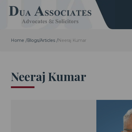
Home
Blogs/Articles
Neeraj Kumar
Neeraj Kumar