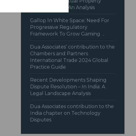
Recent Intellectual Property
Jurisprudence: An Analysis
Gallop In White Space: Need For
Progressive Regulatory
Framework To Grow Gaming ..
Dua Associates’ contribution to the
Chambers and Partners
International Trade 2024 Global
Practice Guide
Recent Developments Shaping
Dispute Resolution – In India: A
Legal Landscape Analysis
Dua Associates contribution to the
India chapter on Technology
Disputes