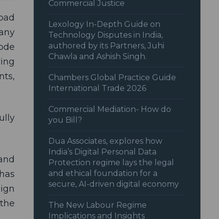
Commercial Justice
road
Lexology In-Depth Guide on
pany
Technology Disputes in India,
authored by its Partners, Juhi
code
Chawla and Ashish Singh.
ring
ts,
Chambers Global Practice Guide
International Trade 2026
Commercial Mediation- How do
ully
you Bill?
Dua Associates, explores how
India’s Digital Personal Data
and
Protection regime lays the legal
 has
and ethical foundation for a
secure, AI-driven digital economy
eign
 the
The New Labour Regime
Implications and Insights