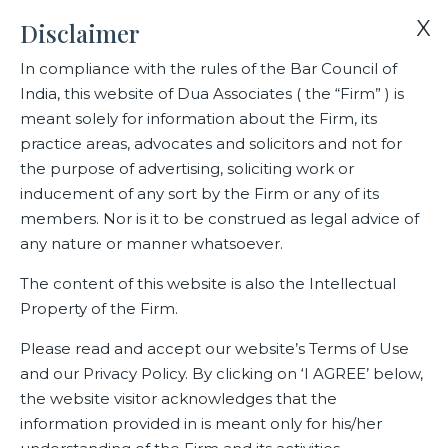
X
Disclaimer
In compliance with the rules of the Bar Council of
India, this website of Dua Associates ( the “Firm” ) is
Home
Blogs/Articles
Janini Somiah
meant solely for information about the Firm, its
practice areas, advocates and solicitors and not for
the purpose of advertising, soliciting work or
Janini Somiah
inducement of any sort by the Firm or any of its
members. Nor is it to be construed as legal advice of
any nature or manner whatsoever.
Latest Blogs
The content of this website is also the Intellectual
Property of the Firm.
Please read and accept our website’s Terms of Use
and our Privacy Policy. By clicking on ‘I AGREE’ below,
the website visitor acknowledges that the
information provided in is meant only for his/her