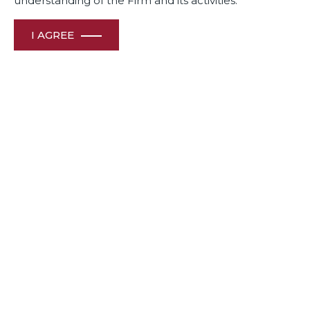
understanding of the Firm and its activities.
I AGREE