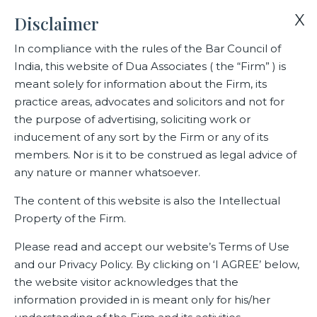
X
Disclaimer
In compliance with the rules of the Bar Council of
India, this website of Dua Associates ( the “Firm” ) is
Home
Blogs/Articles
Gautam Shahi
meant solely for information about the Firm, its
practice areas, advocates and solicitors and not for
the purpose of advertising, soliciting work or
Gautam Shahi
inducement of any sort by the Firm or any of its
members. Nor is it to be construed as legal advice of
any nature or manner whatsoever.
Latest Blogs
The content of this website is also the Intellectual
Property of the Firm.
Please read and accept our website’s Terms of Use
and our Privacy Policy. By clicking on ‘I AGREE’ below,
the website visitor acknowledges that the
information provided in is meant only for his/her