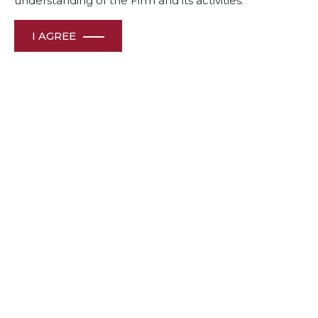
understanding of the Firm and its activities.
I AGREE