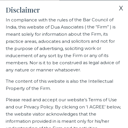
X
Disclaimer
In compliance with the rules of the Bar Council of
India, this website of Dua Associates ( the “Firm” ) is
Home
Blogs/Articles
Fathima Naha Hassan
meant solely for information about the Firm, its
practice areas, advocates and solicitors and not for
the purpose of advertising, soliciting work or
Fathima Naha Hassan
inducement of any sort by the Firm or any of its
members. Nor is it to be construed as legal advice of
any nature or manner whatsoever.
Latest Blogs
The content of this website is also the Intellectual
Property of the Firm.
Please read and accept our website’s Terms of Use
and our Privacy Policy. By clicking on ‘I AGREE’ below,
the website visitor acknowledges that the
information provided in is meant only for his/her