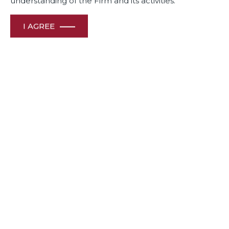
understanding of the Firm and its activities.
I AGREE