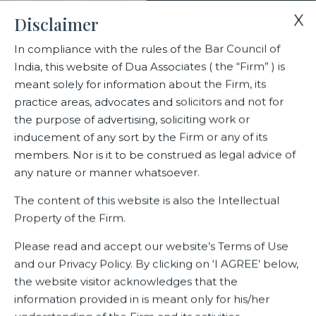
X
Disclaimer
In compliance with the rules of the Bar Council of
India, this website of Dua Associates ( the “Firm” ) is
Home
Blogs/Articles
Anvita C Harish
meant solely for information about the Firm, its
practice areas, advocates and solicitors and not for
the purpose of advertising, soliciting work or
Anvita C Harish
inducement of any sort by the Firm or any of its
members. Nor is it to be construed as legal advice of
any nature or manner whatsoever.
Latest Blogs
The content of this website is also the Intellectual
Property of the Firm.
Please read and accept our website’s Terms of Use
and our Privacy Policy. By clicking on ‘I AGREE’ below,
the website visitor acknowledges that the
information provided in is meant only for his/her