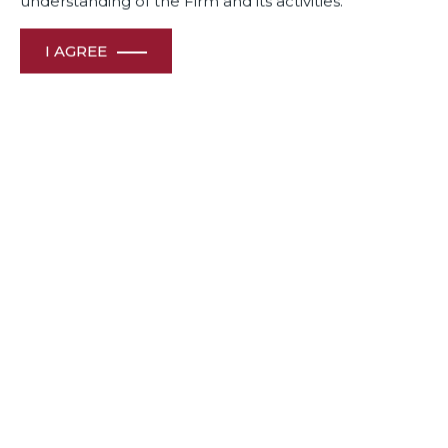
understanding of the Firm and its activities.
I AGREE