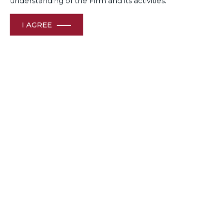
understanding of the Firm and its activities.
I AGREE