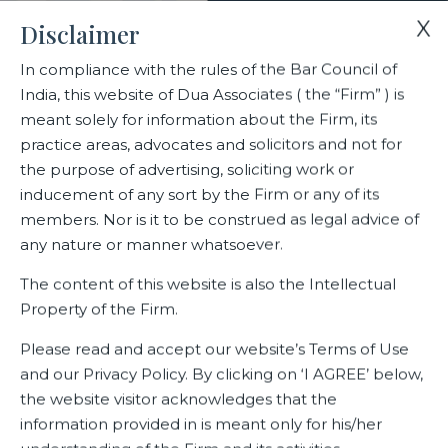
X
Disclaimer
In compliance with the rules of the Bar Council of
India, this website of Dua Associates ( the “Firm” ) is
Home
Blogs/Articles
Anirudh Arunkumar
meant solely for information about the Firm, its
practice areas, advocates and solicitors and not for
the purpose of advertising, soliciting work or
Anirudh Arunkumar
inducement of any sort by the Firm or any of its
members. Nor is it to be construed as legal advice of
any nature or manner whatsoever.
Latest Blogs
The content of this website is also the Intellectual
Property of the Firm.
Please read and accept our website’s Terms of Use
and our Privacy Policy. By clicking on ‘I AGREE’ below,
the website visitor acknowledges that the
information provided in is meant only for his/her