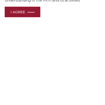
understanding of the Firm and its activities.
I AGREE