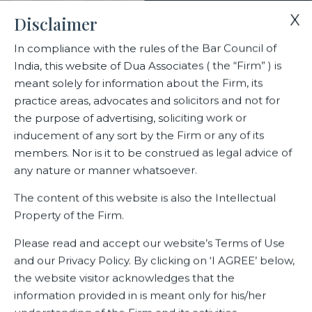
X
Disclaimer
In compliance with the rules of the Bar Council of
India, this website of Dua Associates ( the “Firm” ) is
Home
Blogs/Articles
Amit Cowshish
meant solely for information about the Firm, its
practice areas, advocates and solicitors and not for
the purpose of advertising, soliciting work or
Amit Cowshish
inducement of any sort by the Firm or any of its
members. Nor is it to be construed as legal advice of
any nature or manner whatsoever.
Latest Blogs
The content of this website is also the Intellectual
Property of the Firm.
Please read and accept our website’s Terms of Use
and our Privacy Policy. By clicking on ‘I AGREE’ below,
the website visitor acknowledges that the
information provided in is meant only for his/her