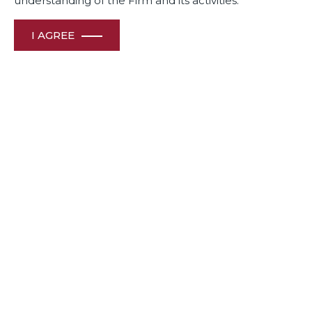
understanding of the Firm and its activities.
I AGREE
November 12, 2020
Our Bureau Mumbai | Updated on September 18, 2020 |
Published on September 18, 2020