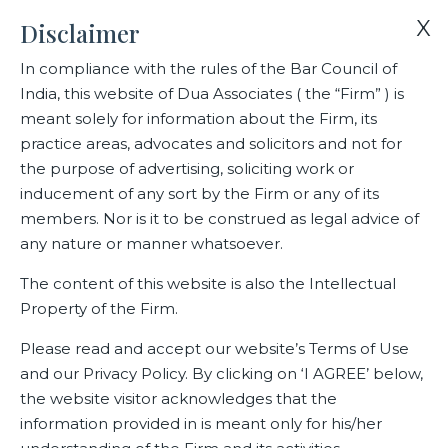
X
Disclaimer
In compliance with the rules of the Bar Council of
India, this website of Dua Associates ( the “Firm” ) is
Home
Blogs/Articles
meant solely for information about the Firm, its
Independent authority should verify requests for de-
practice areas, advocates and solicitors and not for
anonymisation of data: BK Syngal
the purpose of advertising, soliciting work or
inducement of any sort by the Firm or any of its
members. Nor is it to be construed as legal advice of
Independent authority should
any nature or manner whatsoever.
verify requests for de-
The content of this website is also the Intellectual
anonymisation of data: BK
Property of the Firm.
Syngal
Please read and accept our website’s Terms of Use
and our Privacy Policy. By clicking on ‘I AGREE’ below,
the website visitor acknowledges that the
information provided in is meant only for his/her
Latest Blogs