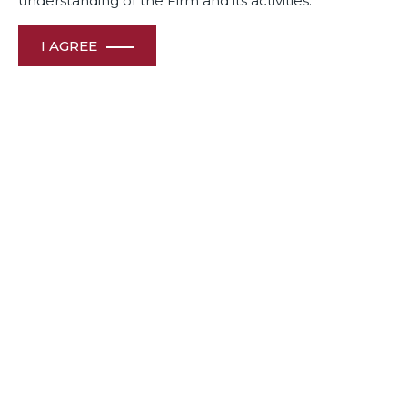
understanding of the Firm and its activities.
February 2025
I AGREE
View File
Awards
& Recognition