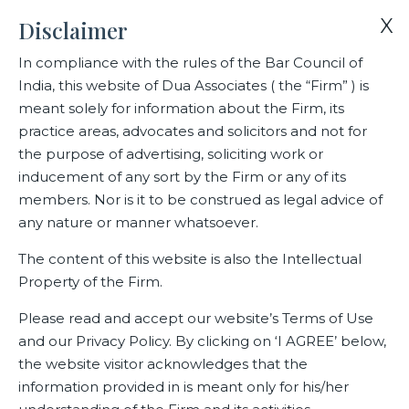
X
Disclaimer
In compliance with the rules of the Bar Council of
India, this website of Dua Associates ( the “Firm” ) is
Home
Blogs/Articles
meant solely for information about the Firm, its
In Brief- A PRIMER ON THE BANKING LAWS (AMENDMENT) BILL
practice areas, advocates and solicitors and not for
the purpose of advertising, soliciting work or
inducement of any sort by the Firm or any of its
In Brief- A PRIMER ON THE
members. Nor is it to be construed as legal advice of
BANKING LAWS
any nature or manner whatsoever.
(AMENDMENT) BILL
The content of this website is also the Intellectual
Property of the Firm.
Please read and accept our website’s Terms of Use
Latest Blogs
and our Privacy Policy. By clicking on ‘I AGREE’ below,
the website visitor acknowledges that the
February 25, 2025
information provided in is meant only for his/her