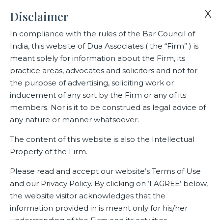
X
Disclaimer
In compliance with the rules of the Bar Council of
India, this website of Dua Associates ( the “Firm” ) is
Home
Blogs/Articles
FEMA & FDI
meant solely for information about the Firm, its
practice areas, advocates and solicitors and not for
the purpose of advertising, soliciting work or
FEMA & FDI
inducement of any sort by the Firm or any of its
members. Nor is it to be construed as legal advice of
any nature or manner whatsoever.
Latest Blogs
The content of this website is also the Intellectual
Property of the Firm.
August 24, 2022
Please read and accept our website’s Terms of Use
Volume 25 – August 2022
and our Privacy Policy. By clicking on ‘I AGREE’ below,
the website visitor acknowledges that the
View File
information provided in is meant only for his/her