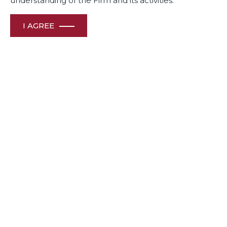
understanding of the Firm and its activities.
Awards
& Recognition
I AGREE
HOME
ABOUT US
OUR PEOPLE
CONTACT US