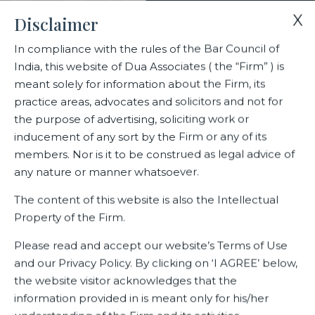
X
Disclaimer
In compliance with the rules of the Bar Council of
India, this website of Dua Associates ( the “Firm” ) is
Home
Sample Page
meant solely for information about the Firm, its
practice areas, advocates and solicitors and not for
the purpose of advertising, soliciting work or
Sample Page
inducement of any sort by the Firm or any of its
members. Nor is it to be construed as legal advice of
any nature or manner whatsoever.
This is an example page. It’s different from a blog post
The content of this website is also the Intellectual
because it will stay in one place and will show up in your site
Property of the Firm.
navigation (in most themes). Most people start with an
About page that introduces them to potential site visitors.
Please read and accept our website’s Terms of Use
It might say something like this:
and our Privacy Policy. By clicking on ‘I AGREE’ below,
the website visitor acknowledges that the
Hi there! I’m a bike messenger by day,
information provided in is meant only for his/her
aspiring actor by night, and this is my