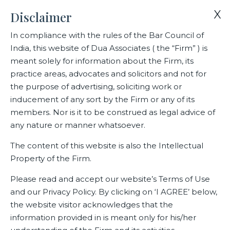
X
X
Disclaimer
Yes, I wish to subscribe to The
Briefcase
In compliance with the rules of the Bar Council of
India, this website of Dua Associates ( the “Firm” ) is
Home
The Briefcase
meant solely for information about the Firm, its
practice areas, advocates and solicitors and not for
the purpose of advertising, soliciting work or
The Briefcase
inducement of any sort by the Firm or any of its
members. Nor is it to be construed as legal advice of
any nature or manner whatsoever.
The content of this website is also the Intellectual
Property of the Firm.
Please read and accept our website’s Terms of Use
and our Privacy Policy. By clicking on ‘I AGREE’ below,
the website visitor acknowledges that the
information provided in is meant only for his/her