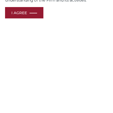
understanding of the Firm and its activities.
FEMA & FDI
I AGREE
Volume 25 – August 2022
View File
FEMA & FDI
Volume 24 – April 2022
View File
FEMA & FDI, CORPORATE, COMPETITION
Volume 23 – January 2022
View File
FEMA & FDI, Corporate