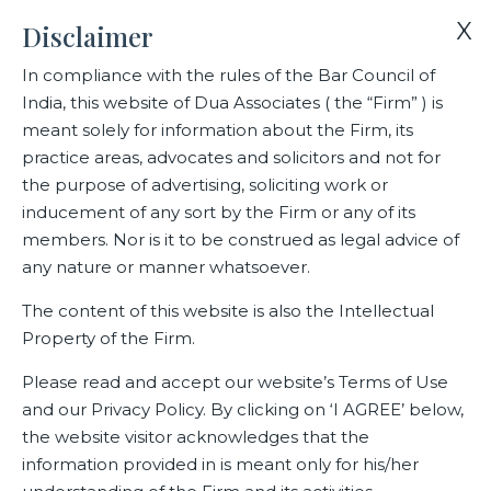
X
Disclaimer
In compliance with the rules of the Bar Council of
India, this website of Dua Associates ( the “Firm” ) is
Home
CSR
meant solely for information about the Firm, its
Dua Associates’ entry in Amcham’s CSR photo exhibition
practice areas, advocates and solicitors and not for
adjudged a runner up
the purpose of advertising, soliciting work or
inducement of any sort by the Firm or any of its
members. Nor is it to be construed as legal advice of
Dua Associates’ entry in
any nature or manner whatsoever.
Amcham’s CSR photo exhibition
The content of this website is also the Intellectual
adjudged a runner up
Property of the Firm.
Please read and accept our website’s Terms of Use
and our Privacy Policy. By clicking on ‘I AGREE’ below,
Related CSR
the website visitor acknowledges that the
information provided in is meant only for his/her